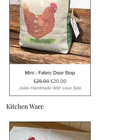
Mini - Fabric Door Stop
Regular Price
Sale Price
£25.00
£20.00
Jules Handmade With Love Sale
Kitchen Ware