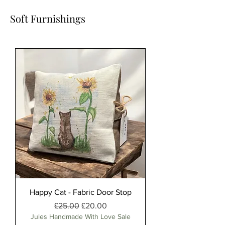
Soft Furnishings
Happy Cat - Fabric Door Stop
Regular Price
Sale Price
£25.00
£20.00
Jules Handmade With Love Sale