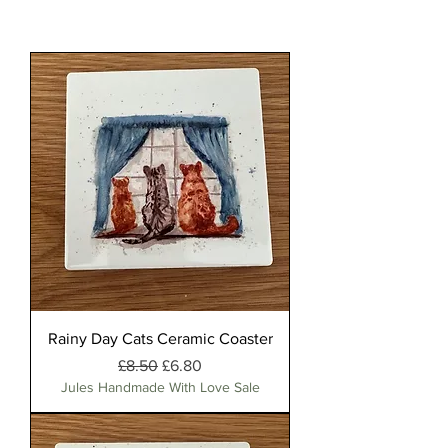
Rainy Day Cats Ceramic Coaster
Regular Price
Sale Price
£8.50
£6.80
Jules Handmade With Love Sale