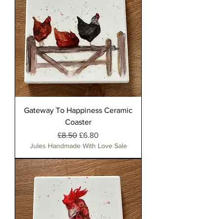
Gateway To Happiness Ceramic
Coaster
Regular Price
Sale Price
£8.50
£6.80
Jules Handmade With Love Sale