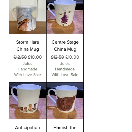
Storm Hare
Centre Stage
China Mug
China Mug
Regular Price
Sale Price
Regular Price
Sale Price
£12.50
£10.00
£12.50
£10.00
Jules
Jules
Handmade
Handmade
With Love Sale
With Love Sale
Anticipation
Hamish the