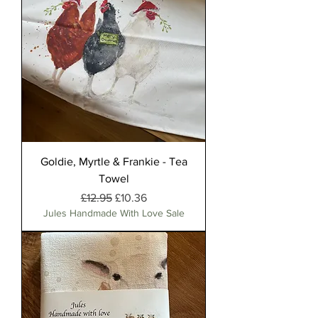
Goldie, Myrtle & Frankie - Tea
Towel
Regular Price
Sale Price
£12.95
£10.36
Jules Handmade With Love Sale