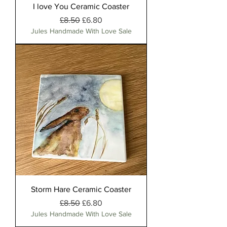
I love You Ceramic Coaster
Regular Price
Sale Price
£8.50
£6.80
Jules Handmade With Love Sale
Storm Hare Ceramic Coaster
Regular Price
Sale Price
£8.50
£6.80
Jules Handmade With Love Sale