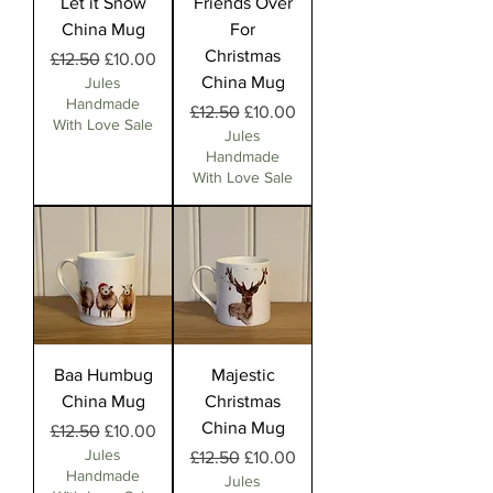
Let it Snow
Friends Over
China Mug
For
Christmas
Regular Price
Sale Price
£12.50
£10.00
China Mug
Jules
Handmade
Regular Price
Sale Price
£12.50
£10.00
With Love Sale
Jules
Handmade
With Love Sale
Baa Humbug
Majestic
China Mug
Christmas
China Mug
Regular Price
Sale Price
£12.50
£10.00
Jules
Regular Price
Sale Price
£12.50
£10.00
Handmade
Jules