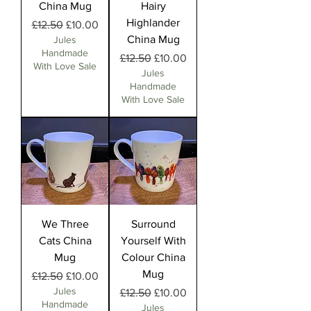
China Mug
Hairy
Highlander
Regular Price
Sale Price
£12.50
£10.00
China Mug
Jules
Handmade
Regular Price
Sale Price
£12.50
£10.00
With Love Sale
Jules
Handmade
With Love Sale
We Three
Surround
Cats China
Yourself With
Mug
Colour China
Mug
Regular Price
Sale Price
£12.50
£10.00
Jules
Regular Price
Sale Price
£12.50
£10.00
Handmade
Jules