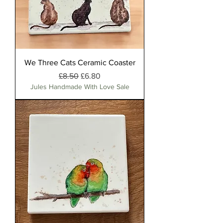
We Three Cats Ceramic Coaster
Regular Price
Sale Price
£8.50
£6.80
Jules Handmade With Love Sale