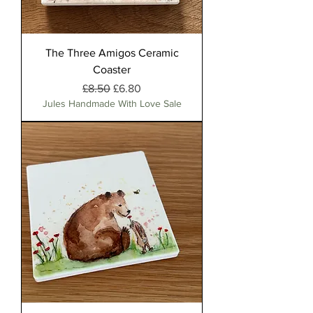
The Three Amigos Ceramic
Coaster
Regular Price
Sale Price
£8.50
£6.80
Jules Handmade With Love Sale