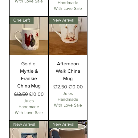
With Love Sale
Handmade
With Love Sale
One Left
New Arrival
Goldie,
Afternoon
Myrtle &
Walk China
Frankie
Mug
China Mug
Regular Price
Sale Price
£12.50
£10.00
Jules
Regular Price
Sale Price
£12.50
£10.00
Handmade
Jules
With Love Sale
Handmade
With Love Sale
New Arrival
New Arrival