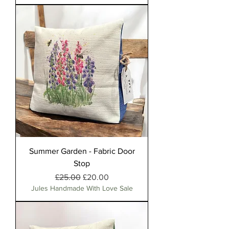
Summer Garden - Fabric Door
Stop
Regular Price
Sale Price
£25.00
£20.00
Jules Handmade With Love Sale