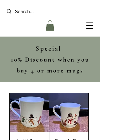
Special
10% Discount when you
buy 4 or more mugs