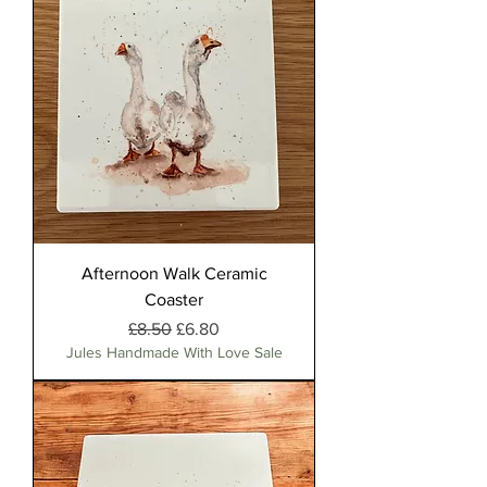
Afternoon Walk Ceramic
Coaster
Regular Price
Sale Price
£8.50
£6.80
Jules Handmade With Love Sale