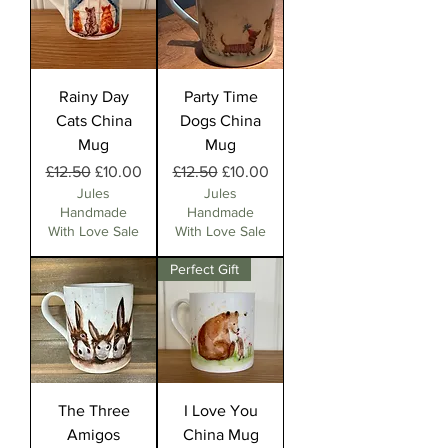
Rainy Day
Party Time
Cats China
Dogs China
Mug
Mug
Regular Price
Sale Price
Regular Price
Sale Price
£12.50
£10.00
£12.50
£10.00
Jules
Jules
Handmade
Handmade
With Love Sale
With Love Sale
Perfect Gift
The Three
I Love You
Amigos
China Mug