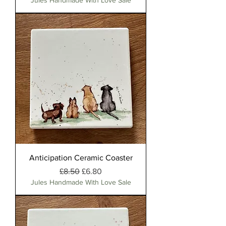
Jules Handmade With Love Sale
Anticipation Ceramic Coaster
Regular Price
Sale Price
£8.50
£6.80
Jules Handmade With Love Sale