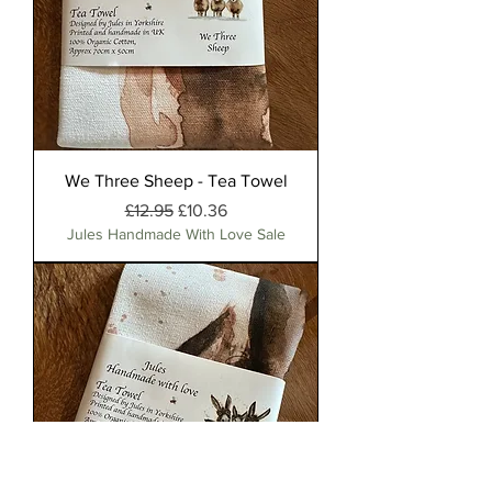
We Three Sheep - Tea Towel
Regular Price
Sale Price
£12.95
£10.36
Jules Handmade With Love Sale