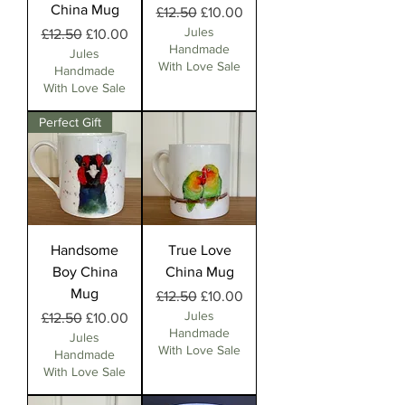
China Mug
Regular Price
Sale Price
£12.50
£10.00
Jules
Regular Price
Sale Price
£12.50
£10.00
Handmade
Jules
With Love Sale
Handmade
With Love Sale
Perfect Gift
Handsome
True Love
Boy China
China Mug
Mug
Regular Price
Sale Price
£12.50
£10.00
Jules
Regular Price
Sale Price
£12.50
£10.00
Handmade
Jules
With Love Sale
Handmade
With Love Sale