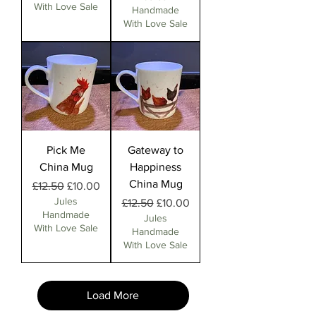
With Love Sale
Handmade
With Love Sale
Pick Me
Gateway to
China Mug
Happiness
China Mug
Regular Price
Sale Price
£12.50
£10.00
Jules
Regular Price
Sale Price
£12.50
£10.00
Handmade
Jules
With Love Sale
Handmade
With Love Sale
Load More