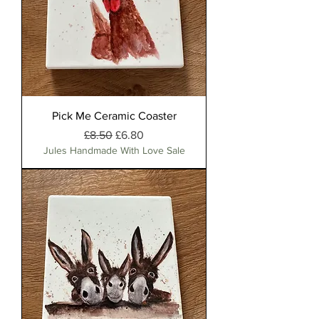
Pick Me Ceramic Coaster
Regular Price
Sale Price
£8.50
£6.80
Jules Handmade With Love Sale