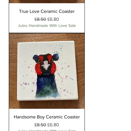
True Love Ceramic Coaster
Regular Price
Sale Price
£8.50
£6.80
Jules Handmade With Love Sale
Handsome Boy Ceramic Coaster
Regular Price
Sale Price
£8.50
£6.80