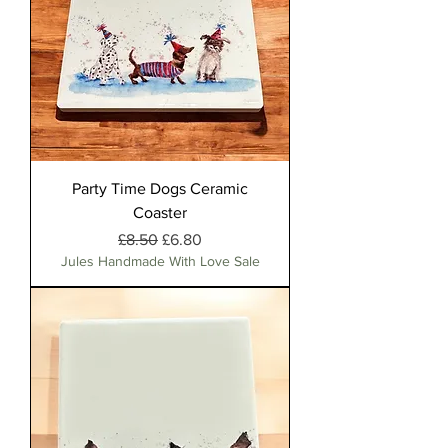
Party Time Dogs Ceramic
Coaster
Regular Price
Sale Price
£8.50
£6.80
Jules Handmade With Love Sale