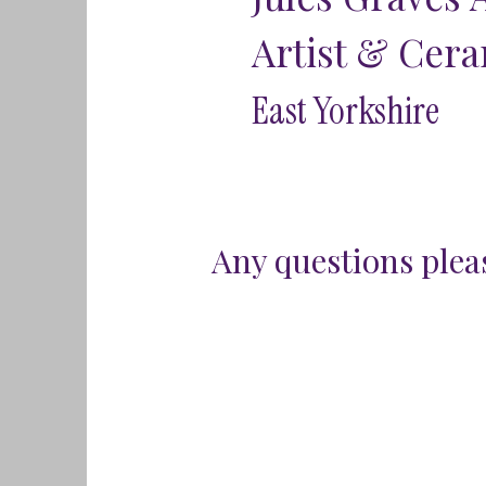
Artist & Cera
East Yorkshire
Any questions pleas