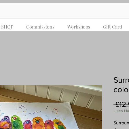
SHOP
Commissions
Workshops
Gift Card
Surr
colo
 £12
Jules H
Surroun