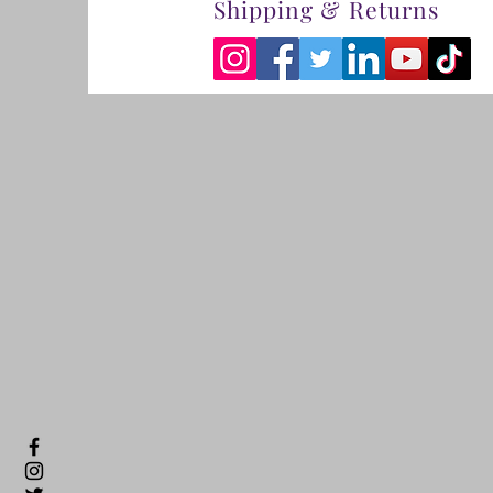
Shipping & Returns