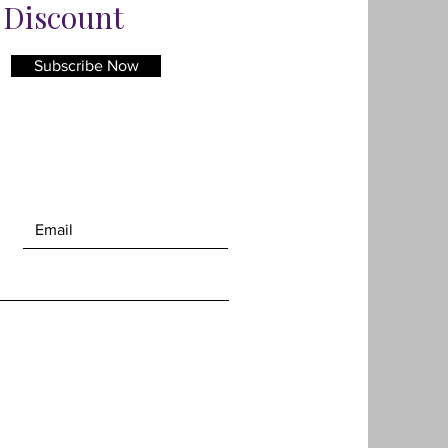
% Discount
Subscribe Now