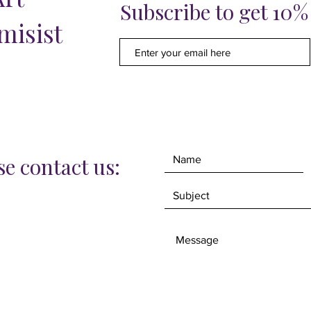
Subscribe to get 10
misist
e contact us: