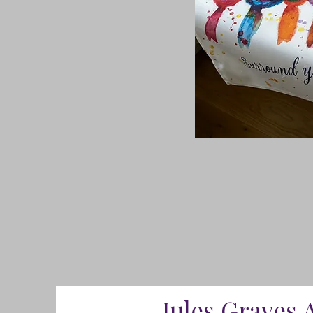
Jules Graves 