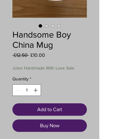
Handsome Boy
China Mug
Regular
Sale
 £12.50 
£10.00
Price
Price
Jules Handmade With Love Sale
Quantity
*
Add to Cart
Buy Now