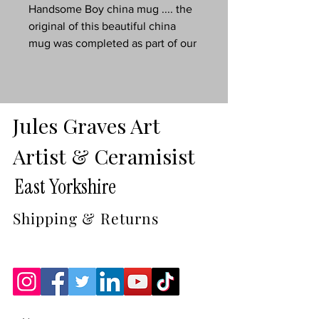
Handsome Boy china mug .... the
original of this beautiful china
mug was completed as part of our
2024 wildlife collection ...
......its also a great delicate china
mug for tea, coffee, hot
chocolate.....just about anything.
Jules Graves Art
8oz, dishwasher safe china beaker
Artist & Ceramisist
in gift box.
East Yorkshire
Why not treat yourself to a
matching coaster.
Shipping & Returns