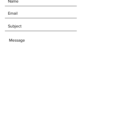
SEND
Subscribe to get 10%
Discount