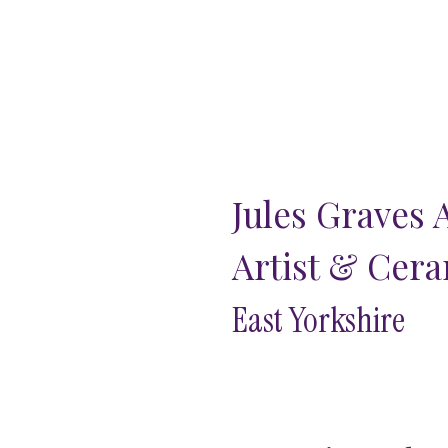
Jules Graves 
Artist & Cera
East Yorkshire