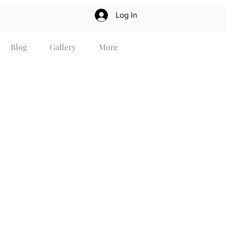
Log In
Blog
Gallery
More