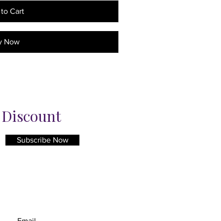
to Cart
y Now
% Discount
Subscribe Now