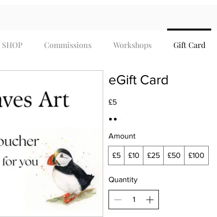
SHOP
Commissions
Workshops
Gift Card
eGift Card
£5
Amount
£5
£10
£25
£50
£100
Quantity