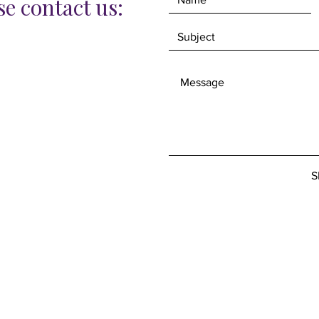
e contact us:
S