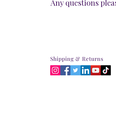
Any questions pleas
Shipping & Returns