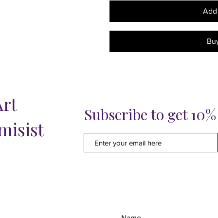
Add 
Bu
Art
Subscribe to get 10
misist