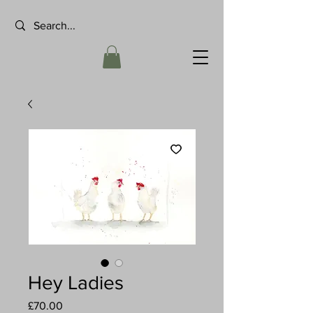
Hey Ladies
Price
£70.00