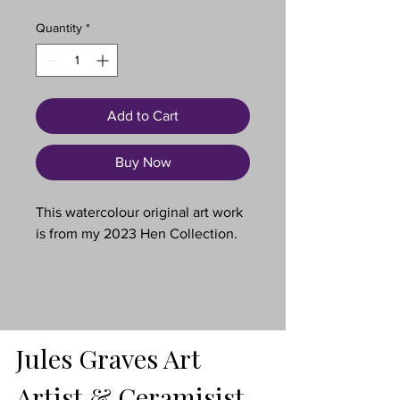
Quantity
*
Add to Cart
Buy Now
This watercolour original art work
is from my 2023 Hen Collection.
These are three rescue girls. They
are now free to have the happy
retirement they deserve.
Jules Graves Art
An original, one-of-a-kind hand-
painted watercolour illustration.
Artist & Ceramisist