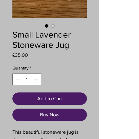
Small Lavender
Stoneware Jug
Price
£35.00
Quantity
*
Add to Cart
Buy Now
This beautiful stoneware jug is