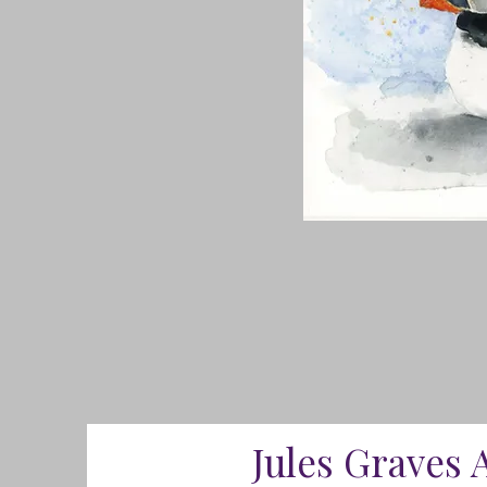
Jules Graves 