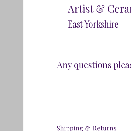
Artist & Cera
East Yorkshire
Any questions pleas
Shipping & Returns