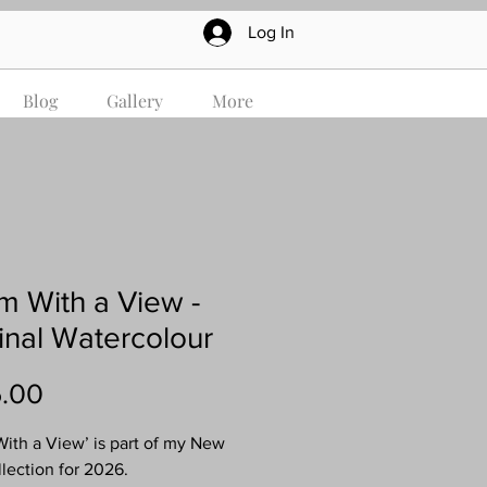
Log In
Blog
Gallery
More
 With a View -
inal Watercolour
Price
.00
ith a View’ is part of my New
llection for 2026.