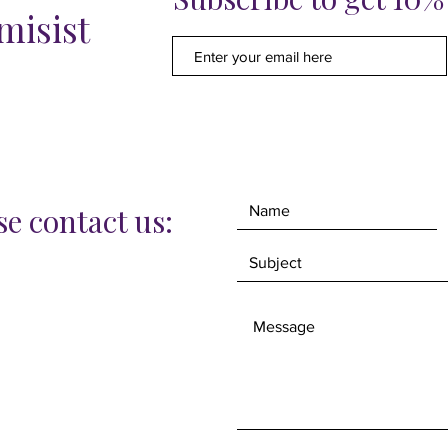
misist
also ha
greatly
protecti
The siz
34cm.
e contact us: