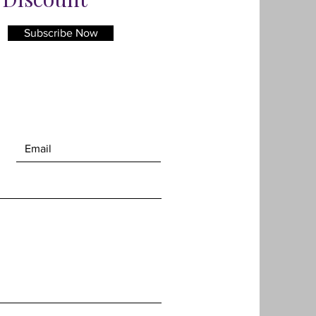
s ArtGlass which ensures a
 reduced reflection and gives
Subscribe Now
on to the art.
e of the framed piece is 41cm x