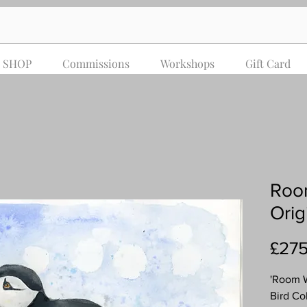
SHOP
Commissions
Workshops
Gift Card
Room
Orig
£275
'Room W
Bird Co