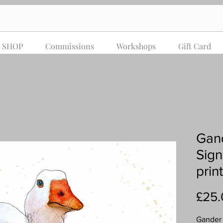
SHOP
Commissions
Workshops
Gift Card
Gand
Sign
print
£25.
Gander &