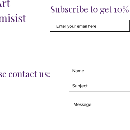
Art
wrapper
Subscribe to get 10
framing 
misist
this tim
e contact us: