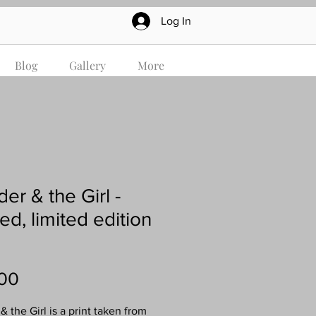
Log In
Blog
Gallery
More
er & the Girl -
ed, limited edition
Price
00
 the Girl is a print taken from