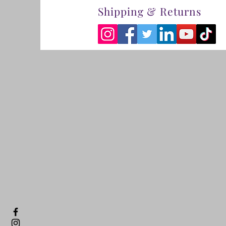
Shipping & Returns