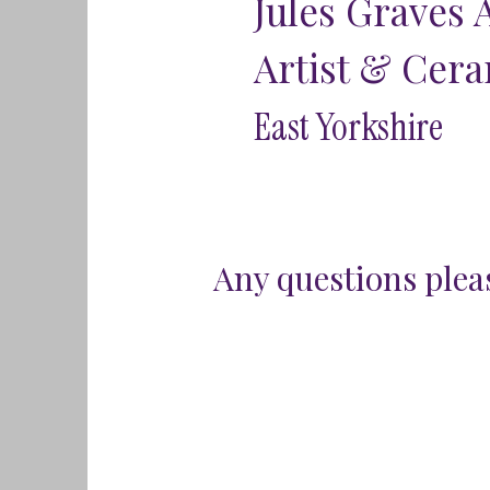
Jules Graves 
Artist & Cera
East Yorkshire
Any questions pleas